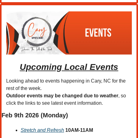
Upcoming Local Events
Looking ahead to events happening in Cary, NC for the 
rest of the week.
Outdoor events may be changed due to weather
, so 
click the links to see latest event information. 
Feb 9th 2026 (Monday)
Stretch and Refresh
10AM-11AM