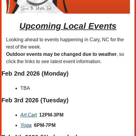
Upcoming Local Events
Looking ahead to events happening in Cary, NC for the 
rest of the week.
Outdoor events may be changed due to weather
, so 
click the links to see latest event information. 
Feb 2nd 2026 (Monday)
TBA
Feb 3rd 2026 (Tuesday)
Art Cart
12PM-3PM
Yoga
6PM-7PM