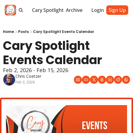
Cary Spotlight
Archive
Login
Sign Up
Home
Posts
Cary Spotlight Events Calendar
Cary Spotlight 
Events Calendar
Feb 2, 2026 - Feb 15, 2026
Chris Coetzer
Feb 3, 2026