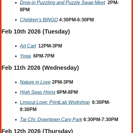
Drop-in Puzzling and Puzzle Swap Meet
2PM-
8PM
Children’s BINGO
4:30PM-6:30PM
Feb 10th 2026 (Tuesday)
Art Cart
12PM-3PM
Yoga
6PM-7PM
Feb 11th 2026 (Wednesday) 
Nature in Love
2PM-3PM
High Seas Hijinx
6PM-8PM
Linocut Love: PrintLab Workshop
6:30PM-
8:30PM
Tai Chi: Downtown Cary Park
6:30PM-7:30PM
Feb 12th 2026 (Thursday)