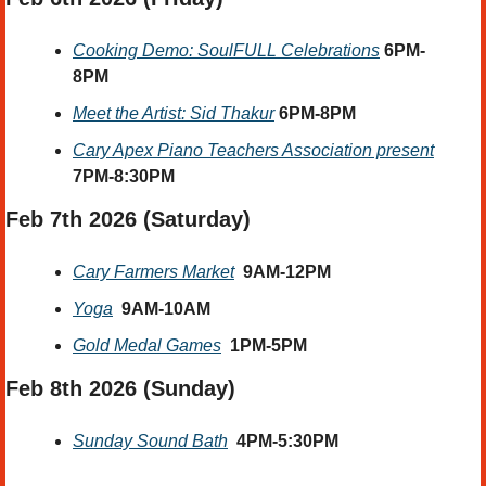
Cooking Demo: SoulFULL Celebrations
6PM-
8PM
Meet the Artist: Sid Thakur
6PM-8PM
Cary Apex Piano Teachers Association present
7PM-8:30PM
Feb 7th 2026
 (Saturday) 
Cary Farmers Market
9AM-12PM
Yoga
9AM-10AM
Gold Medal Games
1PM-5PM
Feb 8th 2026 
(Sunday) 
Sunday Sound Bath
4PM-5:30PM