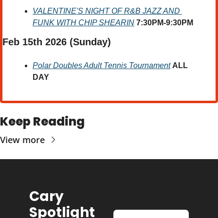
VALENTINE'S NIGHT OF R&B JAZZ AND 
FUNK WITH CHIP SHEARIN
7:30PM-9:30PM
Feb 15th 2026 
(Sunday) 
Polar Doubles Adult Tennis Tournament
ALL 
DAY
Keep Reading
View more
Cary 
Spotlight