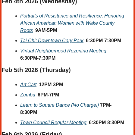
Feb 4th 2026 (Wednesday) 
Portraits of Resistance and Resilience: Honoring 
African American Women with Wake County 
Roots
9AM-5PM
Tai Chi: Downtown Cary Park
6:30PM-7:30PM
Virtual Neighborhood Rezoning Meeting
6:30PM-7:30PM
Feb 5th 2026 (Thursday)
Art Cart
12PM-3PM
Zumba
6PM-7PM
Learn to Square Dance (No Charge!)
7PM-
8:30PM
Town Council Regular Meeting
6:30PM-8:30PM
Feb 6th 2026 (Friday) 