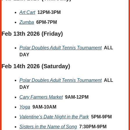
Art Cart
12PM-3PM
Zumba
6PM-7PM
Feb 13th 2026 (Friday) 
Polar Doubles Adult Tennis Tournament
ALL 
DAY
Feb 14th 2026
 (Saturday) 
Polar Doubles Adult Tennis Tournament
ALL 
DAY
Cary Farmers Market
9AM-12PM
Yoga
9AM-10AM
Valentine’s Date Night in the Park
5PM-9PM
Sisters in the Name of Song
7:30PM-9PM